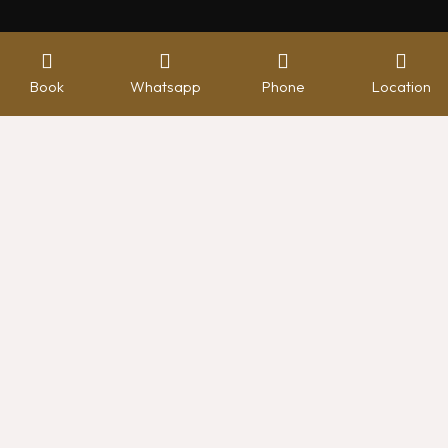
Book
Whatsapp
Phone
Location
Hotel management software
FACILITIES
Premier Lounge