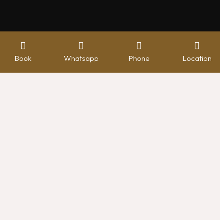
Book
Whatsapp
Phone
Location
Booking