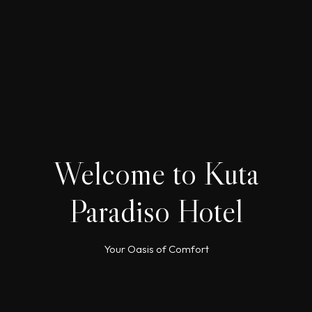
Welcome to Kuta
Paradiso Hotel
Your Oasis of Comfort