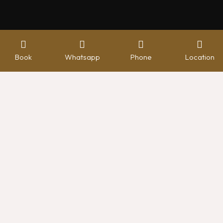
Book
Whatsapp
Phone
Location
Hotel management software
WELCOME TO